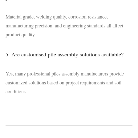
Material grade, welding quality, corrosion resistance,
manufacturing precision, and engineering standards all affect
product quality.
5. Are customised pile assembly solutions available?
Yes, many professional piles assembly manufacturers provide
customized solutions based on project requirements and soil
conditions.