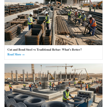
Cut and Bend Steel vs Traditional Rebar: What’s Better?
Read More →