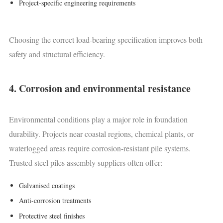
Project-specific engineering requirements
Choosing the correct load-bearing specification improves both
safety and structural efficiency.
4. Corrosion and environmental resistance
Environmental conditions play a major role in foundation
durability. Projects near coastal regions, chemical plants, or
waterlogged areas require corrosion-resistant pile systems.
Trusted steel piles assembly suppliers often offer:
Galvanised coatings
Anti-corrosion treatments
Protective steel finishes