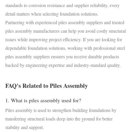
standards to corrosion resistance and supplier reliability, every
detail matters when selecting foundation solutions.
Partnering with experienced piles assembly suppliers and trusted
piles assembly manufacturers can help you avoid costly structural
issues while improving project efficiency. If you are looking for
dependable foundation solutions, working with professional steel
piles assembly suppliers ensures you receive durable products
backed by engineering expertise and industry-standard quality.
FAQ's Related to Piles Assembly
1. What is piles assembly used for?
Piles assembly is used to strengthen building foundations by
transferring structural loads deep into the ground for better
stability and support.