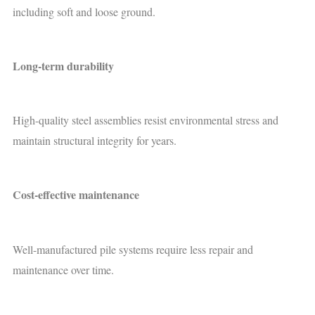
including soft and loose ground.
Long-term durability
High-quality steel assemblies resist environmental stress and
maintain structural integrity for years.
Cost-effective maintenance
Well-manufactured pile systems require less repair and
maintenance over time.