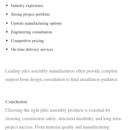
Industry experience
Strong project portfolio
Custom manufacturing options
Engineering consultation
Competitive pricing
On-time delivery services
Leading piles assembly manufacturers often provide complete
support from design consultation to final installation guidance.
Conclusion
Choosing the right piles assembly products is essential for
ensuring construction safety, structural durability, and long-term
project success. From material quality and manufacturing