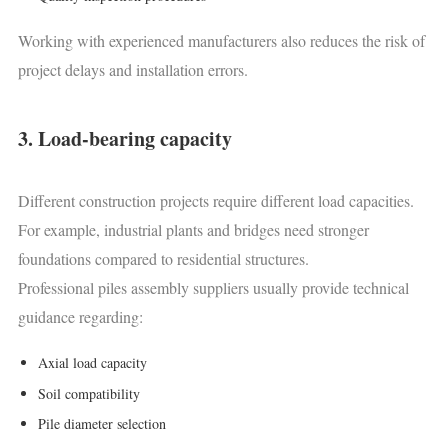
Working with experienced manufacturers also reduces the risk of
project delays and installation errors.
3. Load-bearing capacity
Different construction projects require different load capacities.
For example, industrial plants and bridges need stronger
foundations compared to residential structures.
Professional piles assembly suppliers usually provide technical
guidance regarding:
Axial load capacity
Soil compatibility
Pile diameter selection