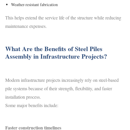
Weather-resistant fabrication
This helps extend the service life of the structure while reducing
maintenance expenses.
What Are the Benefits of Steel Piles
Assembly in Infrastructure Projects?
Modern infrastructure projects increasingly rely on steel-based
pile systems because of their strength, flexibility, and faster
installation process.
Some major benefits include:
Faster construction timelines