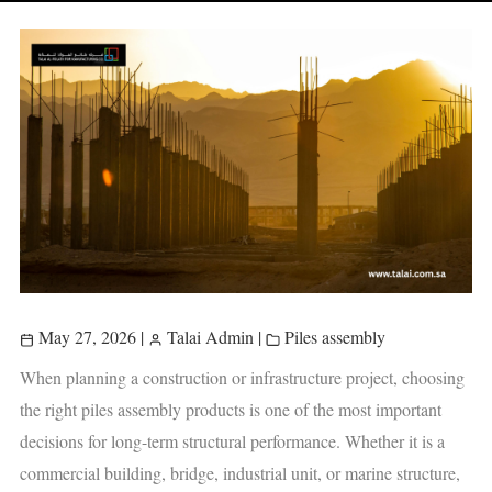
May 27, 2026
|
Talai Admin
|
Piles assembly
When planning a construction or infrastructure project, choosing
the right piles assembly products is one of the most important
decisions for long-term structural performance. Whether it is a
commercial building, bridge, industrial unit, or marine structure,