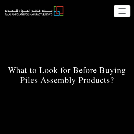
What to Look for Before Buying
Piles Assembly Products?