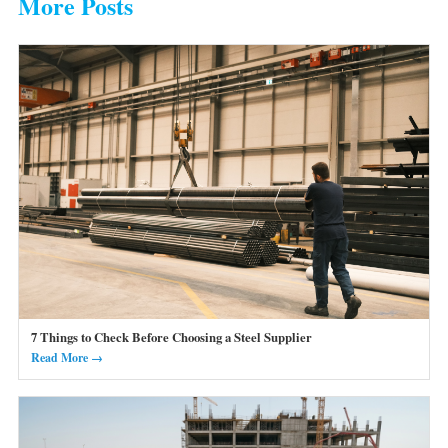
More Posts
7 Things to Check Before Choosing a Steel Supplier
Read More →