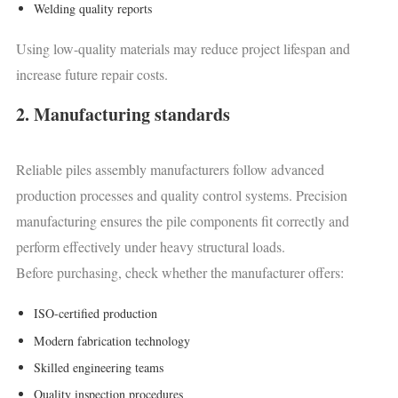
Welding quality reports
Using low-quality materials may reduce project lifespan and
increase future repair costs.
2. Manufacturing standards
Reliable piles assembly manufacturers follow advanced
production processes and quality control systems. Precision
manufacturing ensures the pile components fit correctly and
perform effectively under heavy structural loads.
Before purchasing, check whether the manufacturer offers:
ISO-certified production
Modern fabrication technology
Skilled engineering teams
Quality inspection procedures