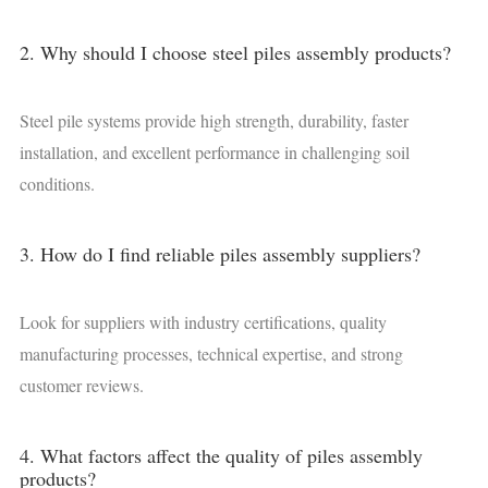
2. Why should I choose steel piles assembly products?
Steel pile systems provide high strength, durability, faster
installation, and excellent performance in challenging soil
conditions.
3. How do I find reliable piles assembly suppliers?
Look for suppliers with industry certifications, quality
manufacturing processes, technical expertise, and strong
customer reviews.
4. What factors affect the quality of piles assembly
products?