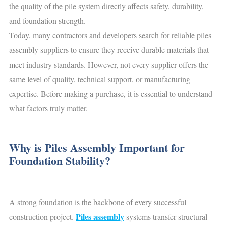
the quality of the pile system directly affects safety, durability,
and foundation strength.
Today, many contractors and developers search for reliable piles
assembly suppliers to ensure they receive durable materials that
meet industry standards. However, not every supplier offers the
same level of quality, technical support, or manufacturing
expertise. Before making a purchase, it is essential to understand
what factors truly matter.
Why is Piles Assembly Important for
Foundation Stability?
A strong foundation is the backbone of every successful
Piles assembly
construction project.
systems transfer structural