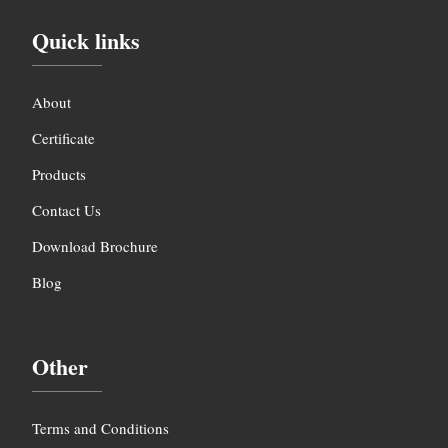
Quick links
About
Certificate
Products
Contact Us
Download Brochure
Blog
Other
Terms and Conditions