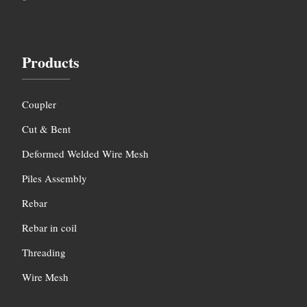
Products
Coupler
Cut & Bent
Deformed Welded Wire Mesh
Piles Assembly
Rebar
Rebar in coil
Threading
Wire Mesh