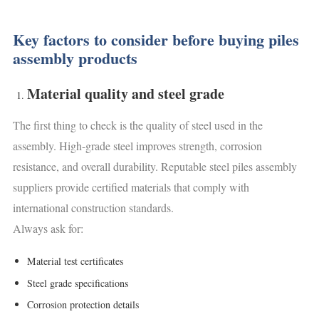
Key factors to consider before buying piles
assembly products
Material quality and steel grade
The first thing to check is the quality of steel used in the
assembly. High-grade steel improves strength, corrosion
resistance, and overall durability. Reputable steel piles assembly
suppliers provide certified materials that comply with
international construction standards.
Always ask for:
Material test certificates
Steel grade specifications
Corrosion protection details