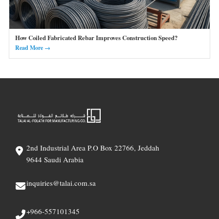
How Coiled Fabricated Rebar Improves Construction Speed?
Read More →
2nd Industrial Area P.O Box 22766, Jeddah
9644 Saudi Arabia
inquiries@talai.com.sa
+966-557101345