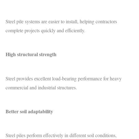
Steel pile systems are easier to install, helping contractors
complete projects quickly and efficiently.
High structural strength
Steel provides excellent load-bearing performance for heavy
commercial and industrial structures.
Better soil adaptability
Steel piles perform effectively in different soil conditions,