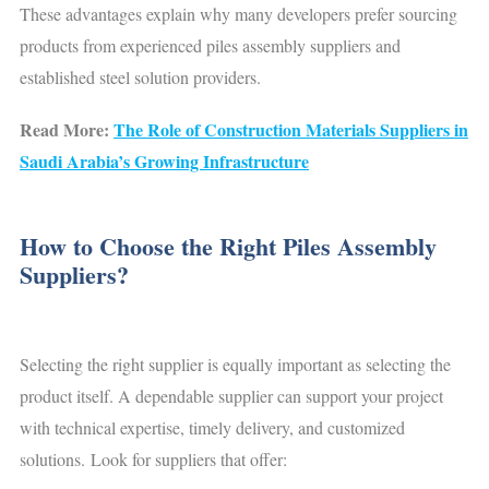
These advantages explain why many developers prefer sourcing
products from experienced piles assembly suppliers and
established steel solution providers.
Read More:
The Role of Construction Materials Suppliers in
Saudi Arabia’s Growing Infrastructure
How to Choose the Right Piles Assembly
Suppliers?
Selecting the right supplier is equally important as selecting the
product itself. A dependable supplier can support your project
with technical expertise, timely delivery, and customized
solutions. Look for suppliers that offer: