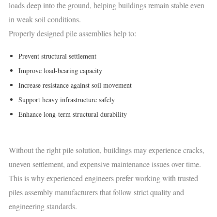
loads deep into the ground, helping buildings remain stable even
in weak soil conditions.
Properly designed pile assemblies help to:
Prevent structural settlement
Improve load-bearing capacity
Increase resistance against soil movement
Support heavy infrastructure safely
Enhance long-term structural durability
Without the right pile solution, buildings may experience cracks,
uneven settlement, and expensive maintenance issues over time.
This is why experienced engineers prefer working with trusted
piles assembly manufacturers that follow strict quality and
engineering standards.