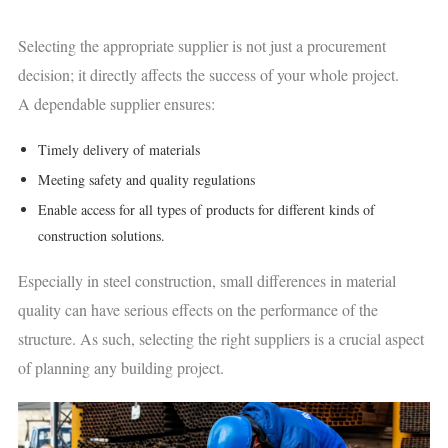
Selecting the appropriate supplier is not just a procurement
decision; it directly affects the success of your whole project.
A dependable supplier ensures:
Timely delivery of materials
Meeting safety and quality regulations
Enable access for all types of products for different kinds of
construction solutions.
Especially in steel construction, small differences in material
quality can have serious effects on the performance of the
structure. As such, selecting the right suppliers is a crucial aspect
of planning any building project.