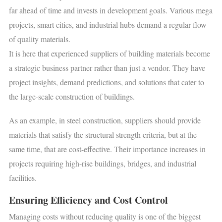
far ahead of time and invests in development goals. Various mega
projects, smart cities, and industrial hubs demand a regular flow
of quality materials.
It is here that experienced suppliers of building materials become
a strategic business partner rather than just a vendor. They have
project insights, demand predictions, and solutions that cater to
the large-scale construction of buildings.
As an example, in steel construction, suppliers should provide
materials that satisfy the structural strength criteria, but at the
same time, that are cost-effective. Their importance increases in
projects requiring high-rise buildings, bridges, and industrial
facilities.
Ensuring Efficiency and Cost Control
Managing costs without reducing quality is one of the biggest