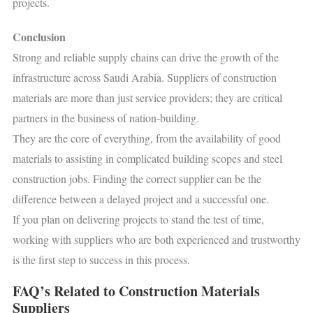
projects.
Conclusion
Strong and reliable supply chains can drive the growth of the
infrastructure across Saudi Arabia. Suppliers of construction
materials are more than just service providers; they are critical
partners in the business of nation-building.
They are the core of everything, from the availability of good
materials to assisting in complicated building scopes and steel
construction jobs. Finding the correct supplier can be the
difference between a delayed project and a successful one.
If you plan on delivering projects to stand the test of time,
working with suppliers who are both experienced and trustworthy
is the first step to success in this process.
FAQ’s Related to Construction Materials
Suppliers