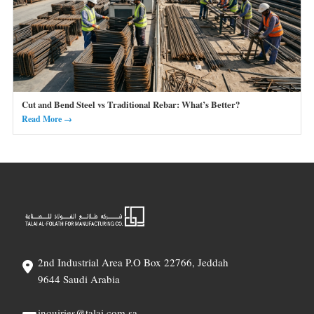
Cut and Bend Steel vs Traditional Rebar: What’s Better?
Read More →
2nd Industrial Area P.O Box 22766, Jeddah
9644 Saudi Arabia
inquiries@talai.com.sa