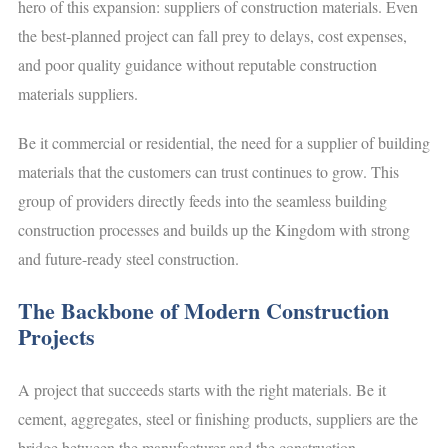
hero of this expansion: suppliers of construction materials. Even
the best-planned project can fall prey to delays, cost expenses,
and poor quality guidance without reputable construction
materials suppliers.
Be it commercial or residential, the need for a supplier of building
materials that the customers can trust continues to grow. This
group of providers directly feeds into the seamless building
construction processes and builds up the Kingdom with strong
and future-ready steel construction.
The Backbone of Modern Construction
Projects
A project that succeeds starts with the right materials. Be it
cement, aggregates, steel or finishing products, suppliers are the
bridge between the manufacturer and the construction