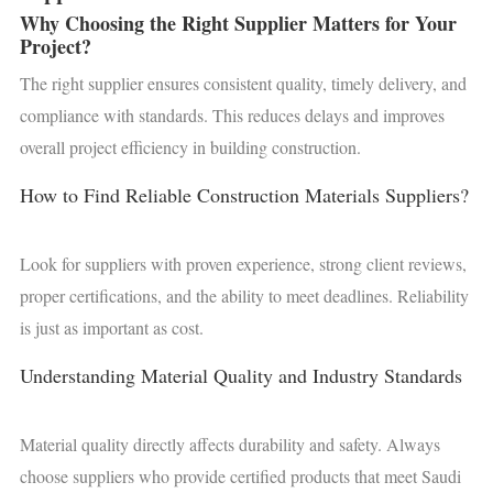
Why Choosing the Right Supplier Matters for Your
Project?
The right supplier ensures consistent quality, timely delivery, and
compliance with standards. This reduces delays and improves
overall project efficiency in building construction.
How to Find Reliable Construction Materials Suppliers?
Look for suppliers with proven experience, strong client reviews,
proper certifications, and the ability to meet deadlines. Reliability
is just as important as cost.
Understanding Material Quality and Industry Standards
Material quality directly affects durability and safety. Always
choose suppliers who provide certified products that meet Saudi