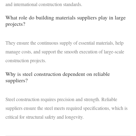
and international construction standards.
What role do building materials suppliers play in large
projects?
They ensure the continuous supply of essential materials, help
manage costs, and support the smooth execution of large-scale
construction projects.
Why is steel construction dependent on reliable
suppliers?
Steel construction requires precision and strength. Reliable
suppliers ensure the steel meets required specifications, which is
critical for structural safety and longevity.