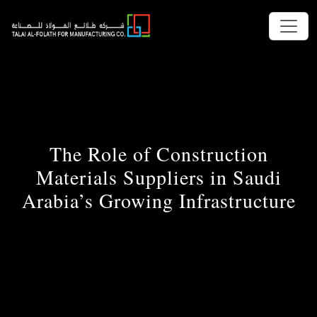
The Role of Construction
Materials Suppliers in Saudi
Arabia’s Growing Infrastructure