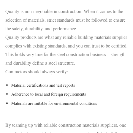
Quality is non-negotiable in construction. When it comes to the
selection of materials, strict standards must be followed to ensure
the safety, durability, and performance.
Quality products are what any reliable building materials supplier
complies with existing standards, and you can trust to be certified.
This holds very true for the steel construction business – strength
and durability define a steel structure.
Contractors should always verify:
Material certifications and test reports
Adherence to local and foreign requirements
Materials are suitable for environmental conditions
By teaming up with reliable construction materials suppliers, one