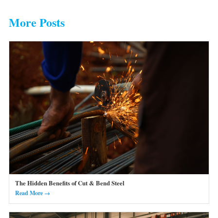
More Posts
The Hidden Benefits of Cut & Bend Steel
Read More →