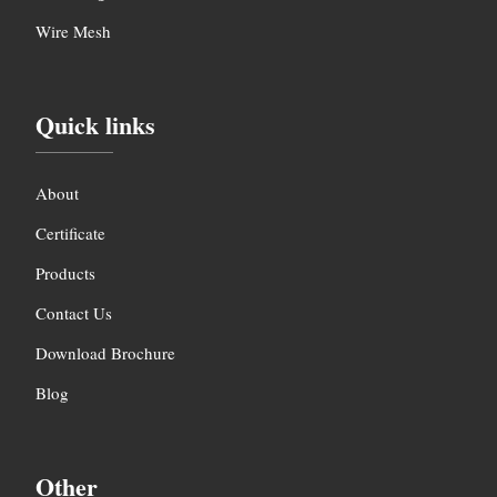
Wire Mesh
Quick links
About
Certificate
Products
Contact Us
Download Brochure
Blog
Other