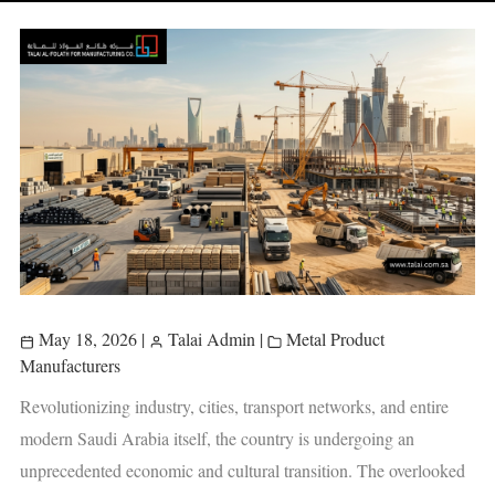
May 18, 2026
|
Talai Admin
|
Metal Product
Manufacturers
Revolutionizing industry, cities, transport networks, and entire
modern Saudi Arabia itself, the country is undergoing an
unprecedented economic and cultural transition. The overlooked