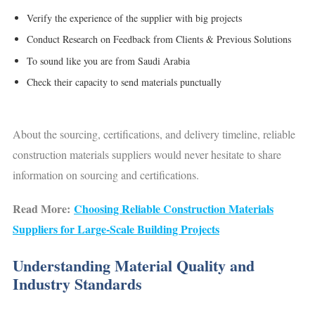
Verify the experience of the supplier with big projects
Conduct Research on Feedback from Clients & Previous Solutions
To sound like you are from Saudi Arabia
Check their capacity to send materials punctually
About the sourcing, certifications, and delivery timeline, reliable
construction materials suppliers would never hesitate to share
information on sourcing and certifications.
Read More:
Choosing Reliable Construction Materials
Suppliers for Large-Scale Building Projects
Understanding Material Quality and
Industry Standards