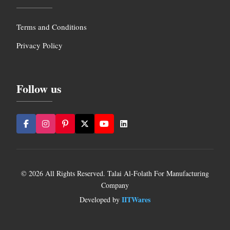
Terms and Conditions
Privacy Policy
Follow us
© 2026 All Rights Reserved. Talai Al-Folath For Manufacturing
Company
IITWares
Developed by