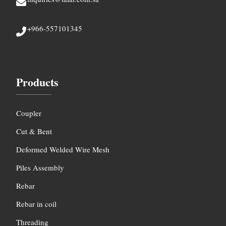
+966-557101345
Products
Coupler
Cut & Bent
Deformed Welded Wire Mesh
Piles Assembly
Rebar
Rebar in coil
Threading