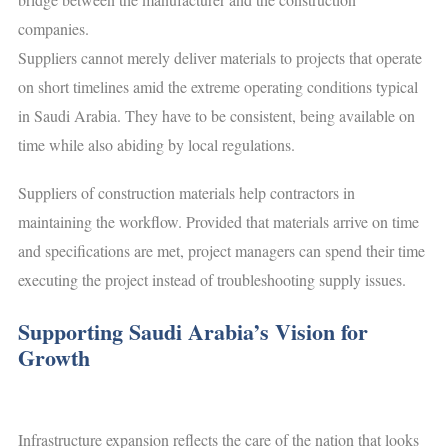
companies.
Suppliers cannot merely deliver materials to projects that operate
on short timelines amid the extreme operating conditions typical
in Saudi Arabia. They have to be consistent, being available on
time while also abiding by local regulations.
Suppliers of construction materials help contractors in
maintaining the workflow. Provided that materials arrive on time
and specifications are met, project managers can spend their time
executing the project instead of troubleshooting supply issues.
Supporting Saudi Arabia’s Vision for
Growth
Infrastructure expansion reflects the care of the nation that looks