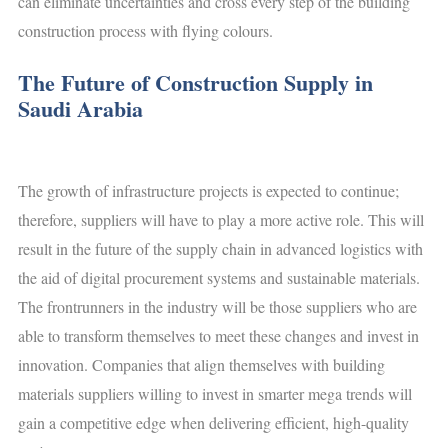
can eliminate uncertainties and cross every step of the building
construction process with flying colours.
The Future of Construction Supply in
Saudi Arabia
The growth of infrastructure projects is expected to continue;
therefore, suppliers will have to play a more active role. This will
result in the future of the supply chain in advanced logistics with
the aid of digital procurement systems and sustainable materials.
The frontrunners in the industry will be those suppliers who are
able to transform themselves to meet these changes and invest in
innovation. Companies that align themselves with building
materials suppliers willing to invest in smarter mega trends will
gain a competitive edge when delivering efficient, high-quality