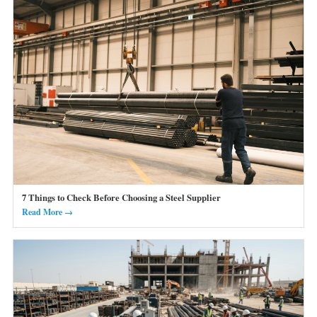
7 Things to Check Before Choosing a Steel Supplier
Read More →