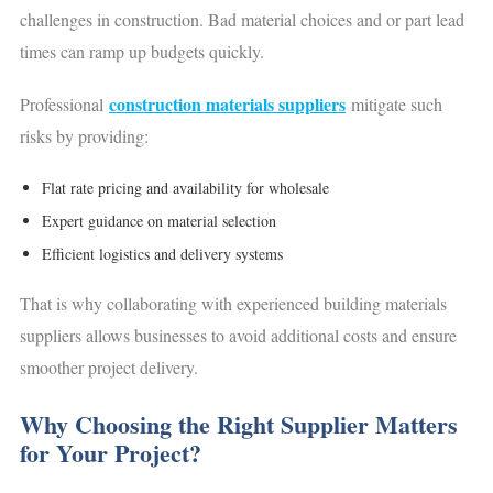
challenges in construction. Bad material choices and or part lead
times can ramp up budgets quickly.
construction materials suppliers
Professional
mitigate such
risks by providing:
Flat rate pricing and availability for wholesale
Expert guidance on material selection
Efficient logistics and delivery systems
That is why collaborating with experienced building materials
suppliers allows businesses to avoid additional costs and ensure
smoother project delivery.
Why Choosing the Right Supplier Matters
for Your Project?