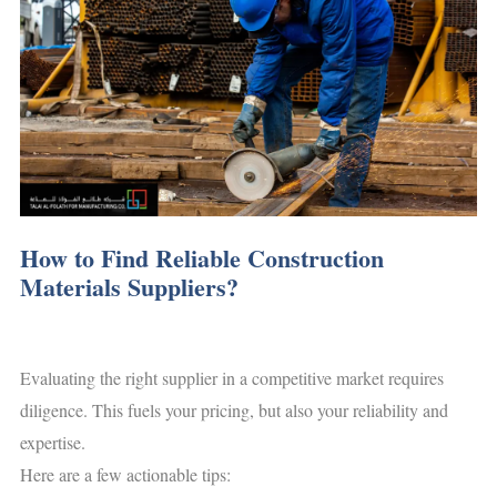
How to Find Reliable Construction
Materials Suppliers?
Evaluating the right supplier in a competitive market requires
diligence. This fuels your pricing, but also your reliability and
expertise.
Here are a few actionable tips: