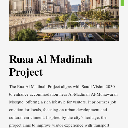
Ruaa Al Madinah
Project
The Rua Al Madinah Project aligns with Saudi Vision 2030
to enhance accommodation near Al-Madinah Al-Munawarah
Mosque, offering a rich lifestyle for visitors. It prioritizes job
creation for locals, focusing on urban development and
cultural enrichment. Inspired by the city’s heritage, the
project aims to improve visitor experience with transport