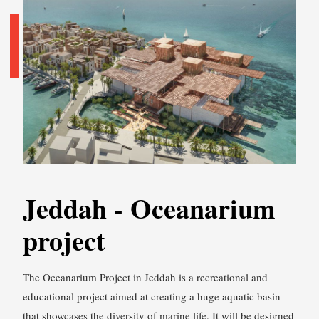
Jeddah - Oceanarium
project
The Oceanarium Project in Jeddah is a recreational and
educational project aimed at creating a huge aquatic basin
that showcases the diversity of marine life. It will be designed