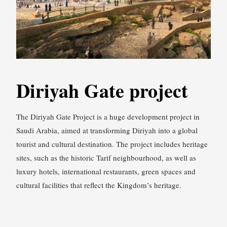
Diriyah Gate project
The Diriyah Gate Project is a huge development project in
Saudi Arabia, aimed at transforming Diriyah into a global
tourist and cultural destination. The project includes heritage
sites, such as the historic Tarif neighbourhood, as well as
luxury hotels, international restaurants, green spaces and
cultural facilities that reflect the Kingdom’s heritage.