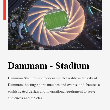
Dammam - Stadium
Dammam Stadium is a modern sports facility in the city of
Dammam, hosting sports matches and events, and features a
sophisticated design and international equipment to serve
audiences and athletes.