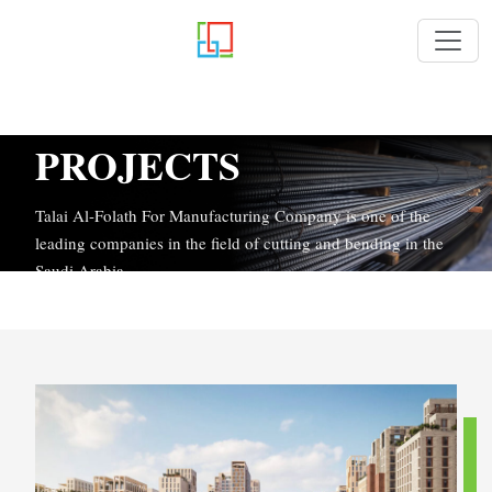
PROJECTS
Talai Al-Folath For Manufacturing Company is one of the
leading companies in the field of cutting and bending in the
Saudi Arabia