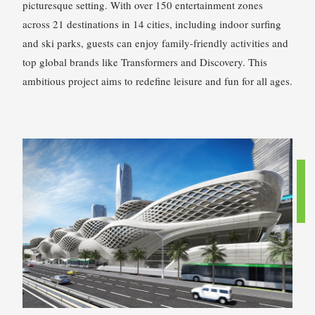
picturesque setting. With over 150 entertainment zones
across 21 destinations in 14 cities, including indoor surfing
and ski parks, guests can enjoy family-friendly activities and
top global brands like Transformers and Discovery. This
ambitious project aims to redefine leisure and fun for all ages.