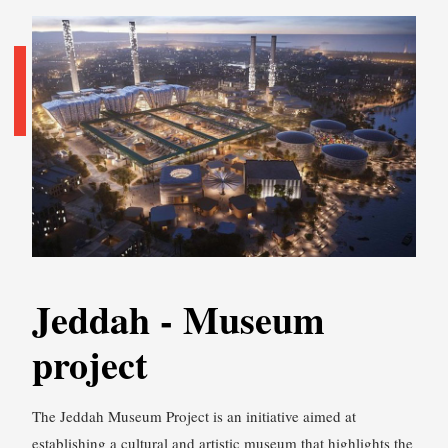
Jeddah - Museum
project
The Jeddah Museum Project is an initiative aimed at
establishing a cultural and artistic museum that highlights the