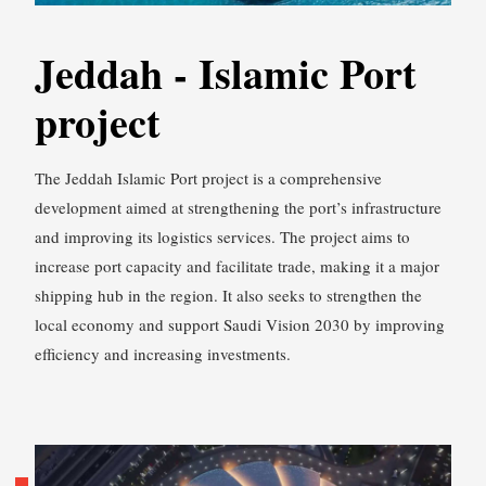
Jeddah - Islamic Port
project
The Jeddah Islamic Port project is a comprehensive
development aimed at strengthening the port’s infrastructure
and improving its logistics services. The project aims to
increase port capacity and facilitate trade, making it a major
shipping hub in the region. It also seeks to strengthen the
local economy and support Saudi Vision 2030 by improving
efficiency and increasing investments.