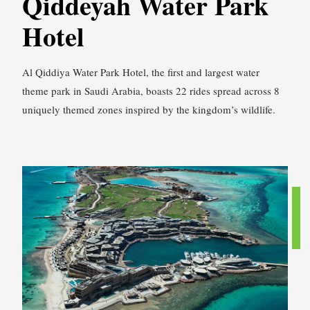
Qiddeyah Water Park
Hotel
Al Qiddiya Water Park Hotel, the first and largest water
theme park in Saudi Arabia, boasts 22 rides spread across 8
uniquely themed zones inspired by the kingdom’s wildlife.