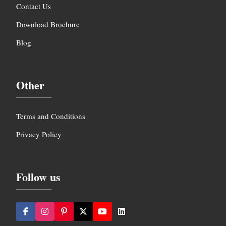
Contact Us
Download Brochure
Blog
Other
Terms and Conditions
Privacy Policy
Follow us