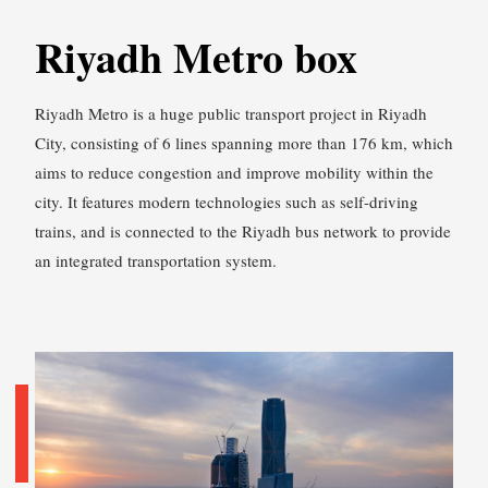
Riyadh Metro box
Riyadh Metro is a huge public transport project in Riyadh
City, consisting of 6 lines spanning more than 176 km, which
aims to reduce congestion and improve mobility within the
city. It features modern technologies such as self-driving
trains, and is connected to the Riyadh bus network to provide
an integrated transportation system.