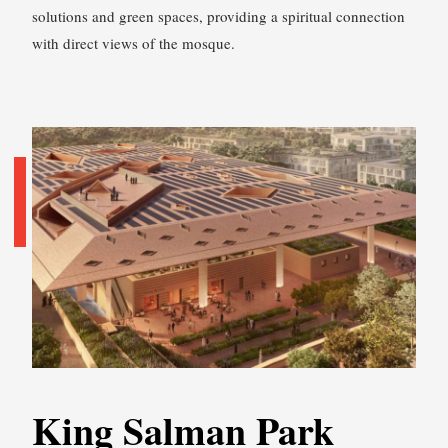
solutions and green spaces, providing a spiritual connection
with direct views of the mosque.
King Salman Park