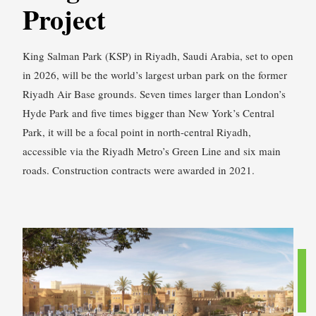
Project
King Salman Park (KSP) in Riyadh, Saudi Arabia, set to open
in 2026, will be the world’s largest urban park on the former
Riyadh Air Base grounds. Seven times larger than London’s
Hyde Park and five times bigger than New York’s Central
Park, it will be a focal point in north-central Riyadh,
accessible via the Riyadh Metro’s Green Line and six main
roads. Construction contracts were awarded in 2021.