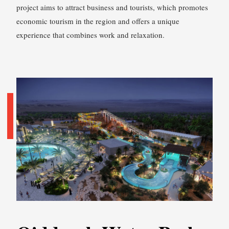
project aims to attract business and tourists, which promotes
economic tourism in the region and offers a unique
experience that combines work and relaxation.