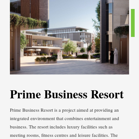
Prime Business Resort
Prime Business Resort is a project aimed at providing an
integrated environment that combines entertainment and
business. The resort includes luxury facilities such as
meeting rooms, fitness centres and leisure facilities. The