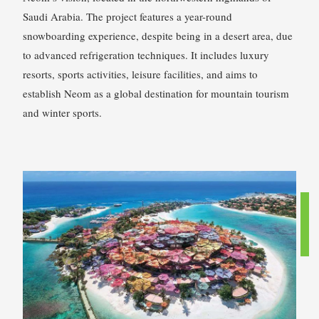
Saudi Arabia. The project features a year-round
snowboarding experience, despite being in a desert area, due
to advanced refrigeration techniques. It includes luxury
resorts, sports activities, leisure facilities, and aims to
establish Neom as a global destination for mountain tourism
and winter sports.