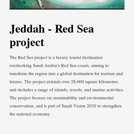
Jeddah - Red Sea
project
The Red Sea project is a luxury tourist destination
overlooking Saudi Arabia’s Red Sea coasts, aiming to
transform the region into a global destination for tourism and
leisure. The project extends over 28,000 square kilometres
and includes a range of islands, resorts, and marine activities.
The project focuses on sustainability and environmental
conservation, and is part of Saudi Vision 2030 to strengthen
the national economy.