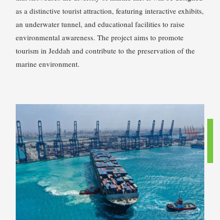
as a distinctive tourist attraction, featuring interactive exhibits,
an underwater tunnel, and educational facilities to raise
environmental awareness. The project aims to promote
tourism in Jeddah and contribute to the preservation of the
marine environment.