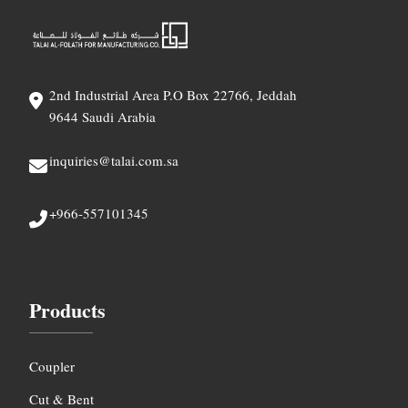
2nd Industrial Area P.O Box 22766, Jeddah
9644 Saudi Arabia
inquiries@talai.com.sa
+966-557101345
Products
Coupler
Cut & Bent