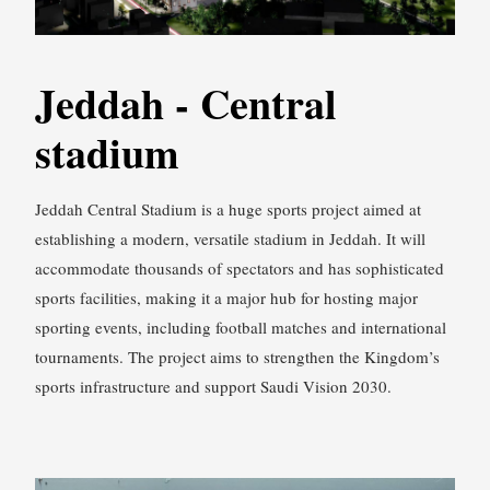
Jeddah - Central
stadium
Jeddah Central Stadium is a huge sports project aimed at
establishing a modern, versatile stadium in Jeddah. It will
accommodate thousands of spectators and has sophisticated
sports facilities, making it a major hub for hosting major
sporting events, including football matches and international
tournaments. The project aims to strengthen the Kingdom’s
sports infrastructure and support Saudi Vision 2030.