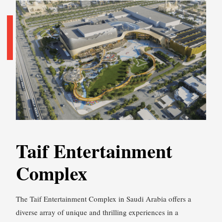
Taif Entertainment
Complex
The Taif Entertainment Complex in Saudi Arabia offers a
diverse array of unique and thrilling experiences in a