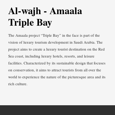
Al-wajh - Amaala
Triple Bay
The Amaala project “Triple Bay” in the face is part of the
vision of luxury tourism development in Saudi Arabia. The
project aims to create a luxury tourist destination on the Red
Sea coast, including luxury hotels, resorts, and leisure
facilities. Characterized by its sustainable design that focuses
on conservation, it aims to attract tourists from all over the
world to experience the nature of the picturesque area and its
rich culture.