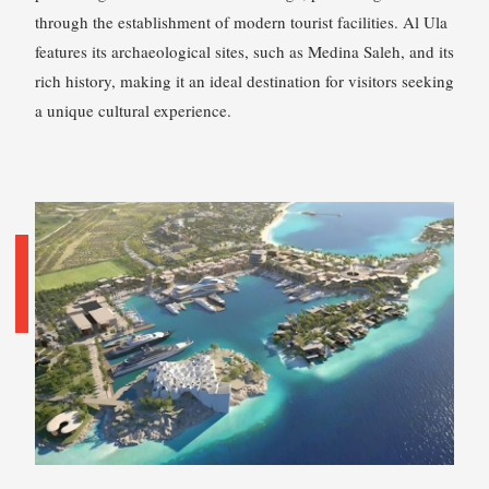
through the establishment of modern tourist facilities. Al Ula
features its archaeological sites, such as Medina Saleh, and its
rich history, making it an ideal destination for visitors seeking
a unique cultural experience.