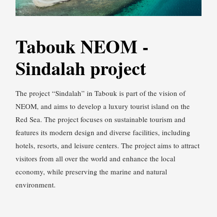
Tabouk NEOM -
Sindalah project
The project “Sindalah” in Tabouk is part of the vision of
NEOM, and aims to develop a luxury tourist island on the
Red Sea. The project focuses on sustainable tourism and
features its modern design and diverse facilities, including
hotels, resorts, and leisure centers. The project aims to attract
visitors from all over the world and enhance the local
economy, while preserving the marine and natural
environment.