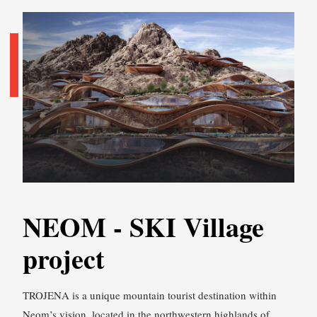
NEOM - SKI Village
project
TROJENA is a unique mountain tourist destination within
Neom’s vision, located in the northwestern highlands of