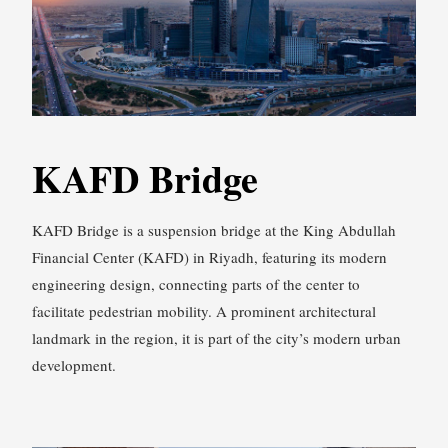
KAFD Bridge
KAFD Bridge is a suspension bridge at the King Abdullah
Financial Center (KAFD) in Riyadh, featuring its modern
engineering design, connecting parts of the center to
facilitate pedestrian mobility. A prominent architectural
landmark in the region, it is part of the city’s modern urban
development.