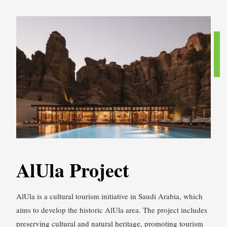
AlUla Project
AlUla is a cultural tourism initiative in Saudi Arabia, which
aims to develop the historic AlUla area. The project includes
preserving cultural and natural heritage, promoting tourism