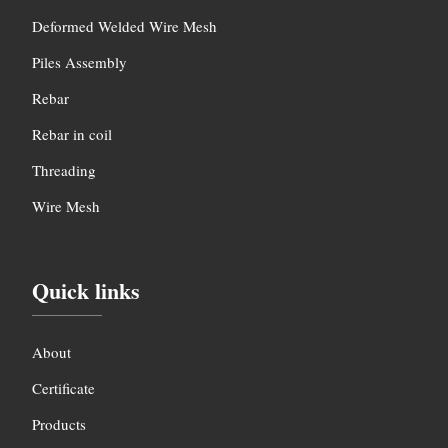
Deformed Welded Wire Mesh
Piles Assembly
Rebar
Rebar in coil
Threading
Wire Mesh
Quick links
About
Certificate
Products