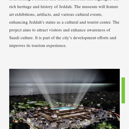
rich heritage and history of Jeddah. The museum will feature
art exhibitions, artifacts, and various cultural events,
enhancing Jeddah’s status as a cultural and tourist center. The
project aims to attract visitors and enhance awareness of
Saudi culture. It is part of the city’s development efforts and
improves its tourism experience.