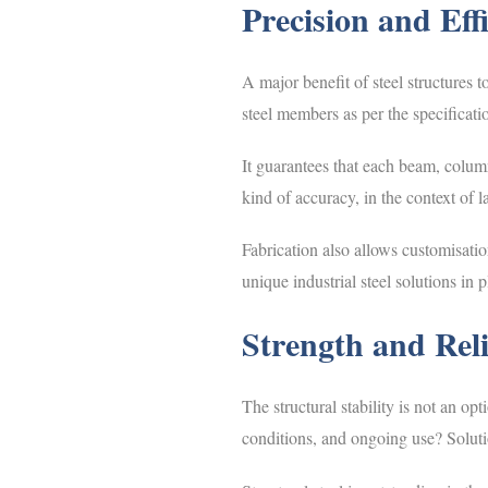
Precision and Eff
A major benefit of steel structures t
steel members as per the specificati
It guarantees that each beam, column
kind of accuracy, in the context of 
Fabrication also allows customisatio
unique industrial steel solutions in 
Strength and Relia
The structural stability is not an o
conditions, and ongoing use? Solutio