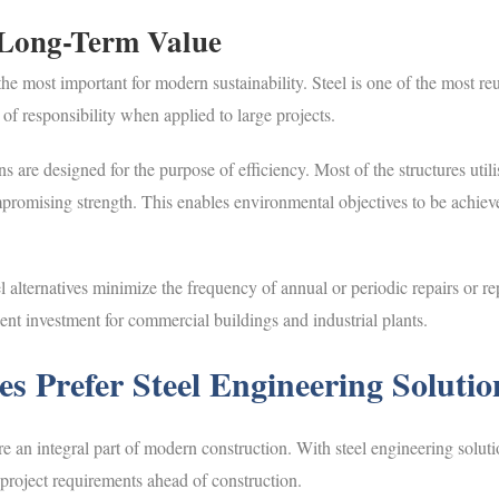
 Long-Term Value
the most important for modern sustainability. Steel is one of the most re
 of responsibility when applied to large projects.
ons are designed for the purpose of efficiency. Most of the structures uti
romising strength. This enables environmental objectives to be achieve
eel alternatives minimize the frequency of annual or periodic repairs or 
lent investment for commercial buildings and industrial plants.
s Prefer Steel Engineering Solutio
e an integral part of modern construction. With steel engineering soluti
project requirements ahead of construction.