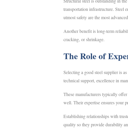
Structural steel is outstanding in th
transportation infrastructure. Steel
utmost safety are the most advanced 
Another benefit is long-term reliabi
cracking, or shrinkage.
The Role of Expe
Selecting a good steel supplier is as
technical support, excellence in ma
These manufacturers typically offer m
well. Their expertise ensures your pr
Establishing relationships with trus
quality so they provide durability a