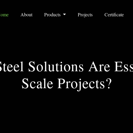
Home
About
Products
Projects
Certificate
teel Solutions Are Ess
Scale Projects?