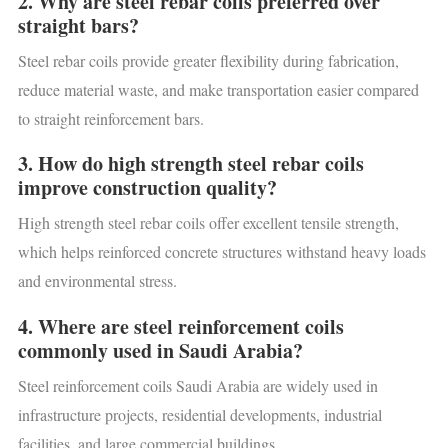
2. Why are steel rebar coils preferred over
straight bars?
Steel rebar coils provide greater flexibility during fabrication,
reduce material waste, and make transportation easier compared
to straight reinforcement bars.
3. How do high strength steel rebar coils
improve construction quality?
High strength steel rebar coils offer excellent tensile strength,
which helps reinforced concrete structures withstand heavy loads
and environmental stress.
4. Where are steel reinforcement coils
commonly used in Saudi Arabia?
Steel reinforcement coils Saudi Arabia are widely used in
infrastructure projects, residential developments, industrial
facilities, and large commercial buildings.