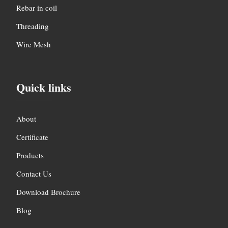
Rebar in coil
Threading
Wire Mesh
Quick links
About
Certificate
Products
Contact Us
Download Brochure
Blog