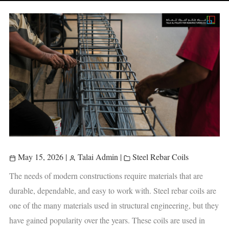
May 15, 2026
|
Talai Admin
|
Steel Rebar Coils
The needs of modern constructions require materials that are
durable, dependable, and easy to work with. Steel rebar coils are
one of the many materials used in structural engineering, but they
have gained popularity over the years. These coils are used in