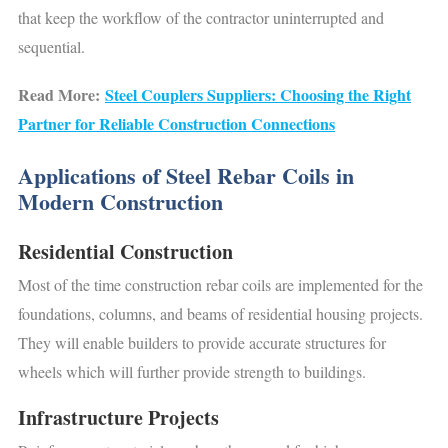
that keep the workflow of the contractor uninterrupted and
sequential.
Read More:
Steel Couplers Suppliers: Choosing the Right
Partner for Reliable Construction Connections
Applications of Steel Rebar Coils in
Modern Construction
Residential Construction
Most of the time construction rebar coils are implemented for the
foundations, columns, and beams of residential housing projects.
They will enable builders to provide accurate structures for
wheels which will further provide strength to buildings.
Infrastructure Projects