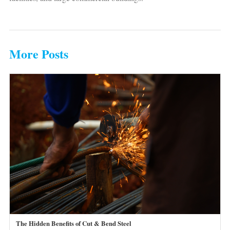
More Posts
The Hidden Benefits of Cut & Bend Steel