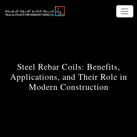
Steel Rebar Coils: Benefits,
Applications, and Their Role in
Modern Construction