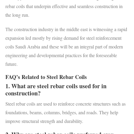
rebar coils that underpin effective and seamless construction in
the long run.
The construction industry in the middle east is witnessing a rapid
expansion led mostly by rising demand for steel reinforcement
coils Saudi Arabia and these will be an integral part of modern
engineering and developmental practices for the foreseeable
future.
FAQ’s Related to Steel Rebar Coils
1. What are steel rebar coils used for in
construction?
Steel rebar coils are used to reinforce concrete structures such as
foundations, beams, columns, bridges, and roads. They help
improve structural strength and durability.