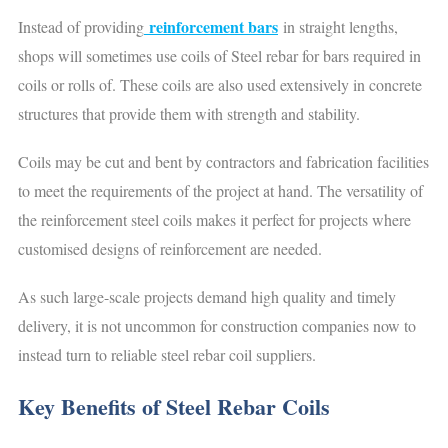
reinforcement bars
Instead of providing
in straight lengths,
shops will sometimes use coils of Steel rebar for bars required in
coils or rolls of. These coils are also used extensively in concrete
structures that provide them with strength and stability.
Coils may be cut and bent by contractors and fabrication facilities
to meet the requirements of the project at hand. The versatility of
the reinforcement steel coils makes it perfect for projects where
customised designs of reinforcement are needed.
As such large-scale projects demand high quality and timely
delivery, it is not uncommon for construction companies now to
instead turn to reliable steel rebar coil suppliers.
Key Benefits of Steel Rebar Coils