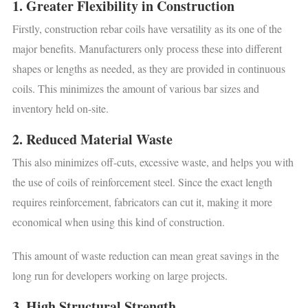
1. Greater Flexibility in Construction
Firstly, construction rebar coils have versatility as its one of the
major benefits. Manufacturers only process these into different
shapes or lengths as needed, as they are provided in continuous
coils. This minimizes the amount of various bar sizes and
inventory held on-site.
2. Reduced Material Waste
This also minimizes off-cuts, excessive waste, and helps you with
the use of coils of reinforcement steel. Since the exact length
requires reinforcement, fabricators can cut it, making it more
economical when using this kind of construction.
This amount of waste reduction can mean great savings in the
long run for developers working on large projects.
3. High Structural Strength