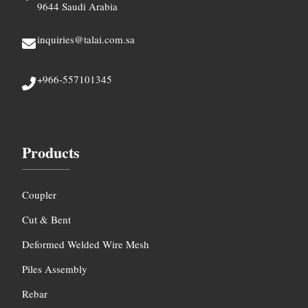
9644 Saudi Arabia
inquiries@talai.com.sa
+966-557101345
Products
Coupler
Cut & Bent
Deformed Welded Wire Mesh
Piles Assembly
Rebar