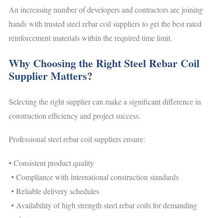
An increasing number of developers and contractors are joining
hands with trusted steel rebar coil suppliers to get the best rated
reinforcement materials within the required time limit.
Why Choosing the Right Steel Rebar Coil
Supplier Matters?
Selecting the right supplier can make a significant difference in
construction efficiency and project success.
Professional steel rebar coil suppliers ensure:
• Consistent product quality
• Compliance with international construction standards
• Reliable delivery schedules
• Availability of high strength steel rebar coils for demanding