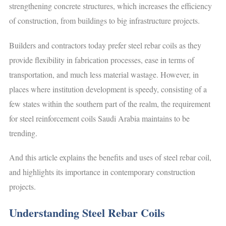
strengthening concrete structures, which increases the efficiency
of construction, from buildings to big infrastructure projects.
Builders and contractors today prefer steel rebar coils as they
provide flexibility in fabrication processes, ease in terms of
transportation, and much less material wastage. However, in
places where institution development is speedy, consisting of a
few states within the southern part of the realm, the requirement
for steel reinforcement coils Saudi Arabia maintains to be
trending.
And this article explains the benefits and uses of steel rebar coil,
and highlights its importance in contemporary construction
projects.
Understanding Steel Rebar Coils