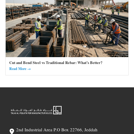
Cut and Bend Steel vs Traditional Rebar: What’s Better?
Read More →
2nd Industrial Area P.O Box 22766, Jeddah