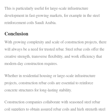
This is particularly useful for large-scale infrastructure
development in fast-growing markets, for example in the steel
reinforcement coils Saudi Arabia.
Conclusion
With growing complexity and scale of construction projects, there
will always be a need for trusted rebar. Steel rebar coils offer the
creative strength, transverse flexibility, and work efficiency that
modern-day construction requires.
Whether in residential housing or large-scale infrastructure
projects, construction rebar coils are essential to reinforce
concrete structures for long-lasting stability.
Construction companies collaborate with seasoned steel rebar
coil suppliers to obtain assured rebar coils and high strength steel