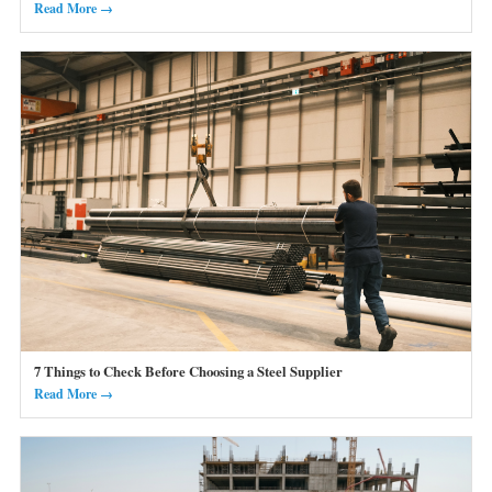
Read More →
7 Things to Check Before Choosing a Steel Supplier
Read More →