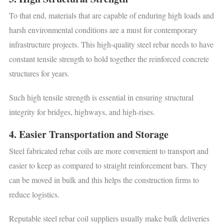
To that end, materials that are capable of enduring high loads and
harsh environmental conditions are a must for contemporary
infrastructure projects. This high-quality steel rebar needs to have
constant tensile strength to hold together the reinforced concrete
structures for years.
Such high tensile strength is essential in ensuring structural
integrity for bridges, highways, and high-rises.
4. Easier Transportation and Storage
Steel fabricated rebar coils are more convenient to transport and
easier to keep as compared to straight reinforcement bars. They
can be moved in bulk and this helps the construction firms to
reduce logistics.
Reputable steel rebar coil suppliers usually make bulk deliveries