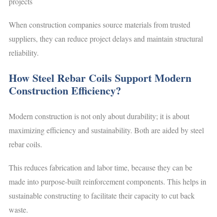
projects
When construction companies source materials from trusted
suppliers, they can reduce project delays and maintain structural
reliability.
How Steel Rebar Coils Support Modern
Construction Efficiency?
Modern construction is not only about durability; it is about
maximizing efficiency and sustainability. Both are aided by steel
rebar coils.
This reduces fabrication and labor time, because they can be
made into purpose-built reinforcement components. This helps in
sustainable constructing to facilitate their capacity to cut back
waste.