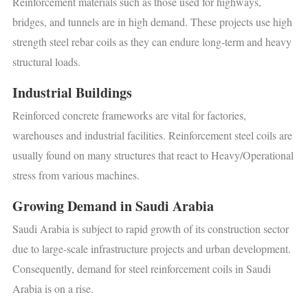
Reinforcement materials such as those used for highways,
bridges, and tunnels are in high demand. These projects use high
strength steel rebar coils as they can endure long-term and heavy
structural loads.
Industrial Buildings
Reinforced concrete frameworks are vital for factories,
warehouses and industrial facilities. Reinforcement steel coils are
usually found on many structures that react to Heavy/Operational
stress from various machines.
Growing Demand in Saudi Arabia
Saudi Arabia is subject to rapid growth of its construction sector
due to large-scale infrastructure projects and urban development.
Consequently, demand for steel reinforcement coils in Saudi
Arabia is on a rise.