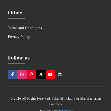
Other
Terms and Conditions
Privacy Policy
Follow us
© 2026 All Rights Reserved. Talai Al-Folath For Manufacturing
Company
IITWares
Developed by